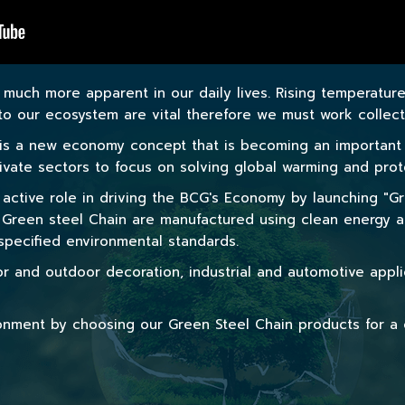
much more apparent in our daily lives. Rising temperatur
 our ecosystem are vital therefore we must work collectiv
s a new economy concept that is becoming an important me
private sectors to focus on solving global warming and pro
active role in driving the BCG's Economy by launching "Gre
r Green steel Chain are manufactured using clean energy a
pecified environmental standards.
r and outdoor decoration, industrial and automotive appl
ironment by choosing our Green Steel Chain products for a