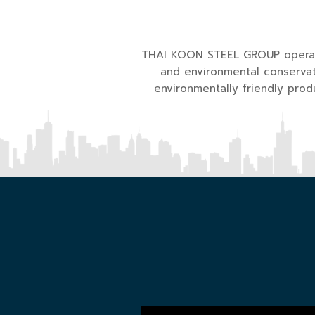
THAI KOON STEEL GROUP operate
and environmental conservat
environmentally friendly pro