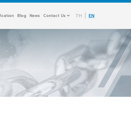
TH
EN
fication
Blog
News
Contact Us