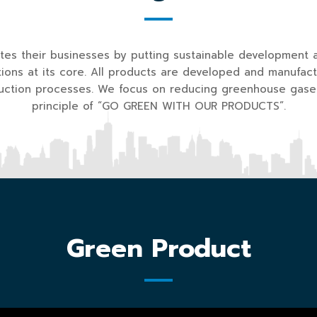
s their businesses by putting sustainable development 
ions at its core. All products are developed and manufact
duction processes. We focus on reducing greenhouse gase
principle of “GO GREEN WITH OUR PRODUCTS”.
Green Product