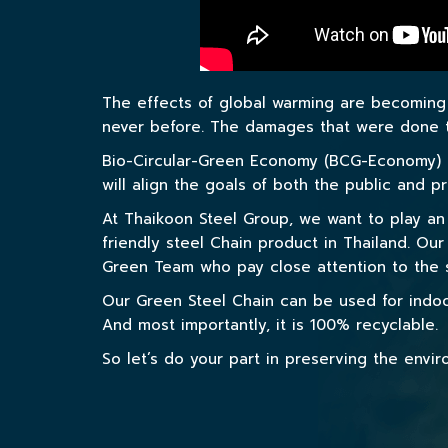
The effects of global warming are becoming 
never before. The damages that were done to
Bio-Circular-Green Economy (BCG-Economy) i
will align the goals of both the public and 
At Thaikoon Steel Group, we want to play an 
friendly steel Chain product in Thailand. Ou
Green Team who pay close attention to the s
Our Green Steel Chain can be used for indoo
And most importantly, it is 100% recyclable.
So let’s do your part in preserving the env