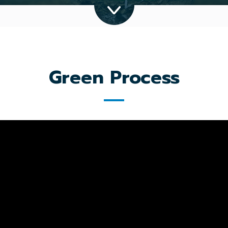
Green Process