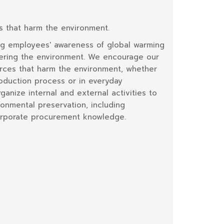
s that harm the environment.
ng employees' awareness of global warming
vering the environment. We encourage our
rces that harm the environment, whether
roduction process or in everyday
anize internal and external activities to
onmental preservation, including
corporate procurement knowledge.