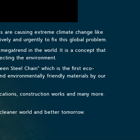
es are causing extreme climate change like
ely and urgently to fix this global problem.
gatrend in the world. It is a concept that
tecting the environment.
en Steel Chain" which is the first eco-
nd environmentally friendly materials by our
ications, construction works and many more.
 cleaner world and better tomorrow.