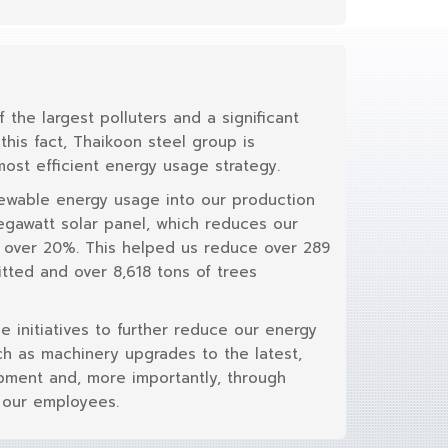
f the largest polluters and a significant
his fact, Thaikoon steel group is
ost efficient energy usage strategy.
newable energy usage into our production
Megawatt solar panel, which reduces our
y over 20%. This helped us reduce over 289
tted and over 8,618 tons of trees
le initiatives to further reduce our energy
h as machinery upgrades to the latest,
pment and, more importantly, through
 our employees.