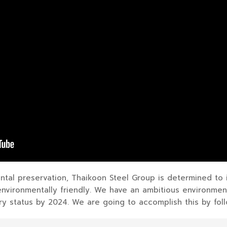
ntal preservation, Thaikoon Steel Group is determined to
environmentally friendly. We have an ambitious environmen
 status by 2024. We are going to accomplish this by foll