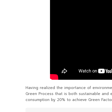
Having realized the importance of environme
Green Process that is both sustainable and 
consumption by 20% to achieve Green Factory