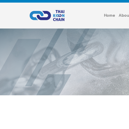
Home
Abou