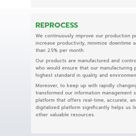
REPROCESS
We continuously improve our production p
increase productivity, minimize downtime 
than 2.5% per month.
Our products are manufactured and contro
who would ensure that our manufacturing 
highest standard in quality and environment
Moreover, to keep up with rapidly changin
transformed our information management sy
platform that offers real-time, accurate, an
digitalized platform significantly helps us 
other valuable resources.