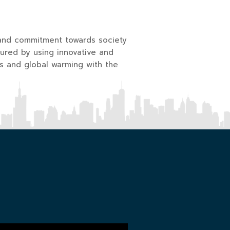
and commitment towards society
ured by using innovative and
s and global warming with the