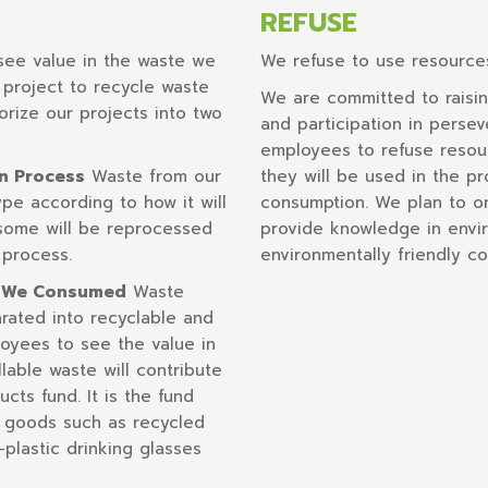
REFUSE
ee value in the waste we
We refuse to use resource
project to recycle waste
We are committed to raisi
orize our projects into two
and participation in perse
employees to refuse resou
on Process
Waste from our
they will be used in the p
pe according to how it will
consumption. We plan to org
 some will be reprocessed
provide knowledge in envir
 process.
environmentally friendly 
s We Consumed
Waste
rated into recyclable and
oyees to see the value in
llable waste will contribute
ts fund. It is the fund
 goods such as recycled
-plastic drinking glasses