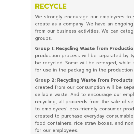
RECYCLE
We strongly encourage our employees to s
create as a company. We have an ongoing 
from our business activities. We can categ
groups.
Group 1: Recycling Waste from Producti
production process will be separated by ty
be recycled. Some will be reforged, while
for use in the packaging in the production
Group 2: Recycling Waste from Product
created from our consumption will be sepa
sellable waste. And to encourage our empl
recycling, all proceeds from the sale of se
to employees’ eco-friendly consumer produc
created to purchase everyday consumable
food containers, rice straw boxes, and non
for our employees.