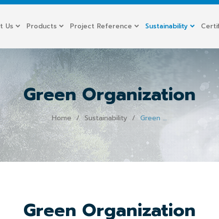
t Us
Products
Project Reference
Sustainability
Certi
Green Organization
Home
Sustainability
Green Organization
Green Organization