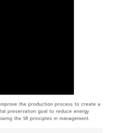
 improve the production process to create a
tal preservation goal to reduce energy
owing the 5R principles in management.