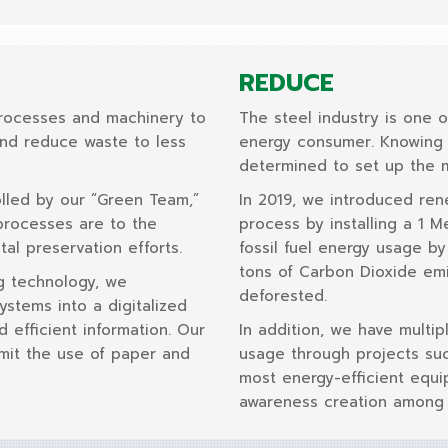
REDUCE
rocesses and machinery to
The steel industry is one o
and reduce waste to less
energy consumer. Knowing t
determined to set up the m
lled by our “Green Team,”
In 2019, we introduced re
processes are to the
process by installing a 1 
al preservation efforts.
fossil fuel energy usage b
tons of Carbon Dioxide emi
g technology, we
deforested.
stems into a digitalized
d efficient information. Our
In addition, we have multip
limit the use of paper and
usage through projects suc
most energy-efficient equi
awareness creation among