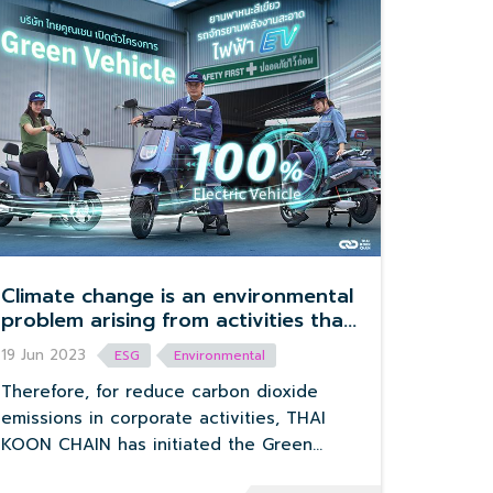
Climate change is an environmental
problem arising from activities that
release carbon dioxide into the
19 Jun 2023
ESG
Environmental
environment. Driving a vehicle is one
of the major causes of this global
Therefore, for reduce carbon dioxide
warming problem.
emissions in corporate activities, THAI
KOON CHAIN has initiated the Green
Vehicle project.