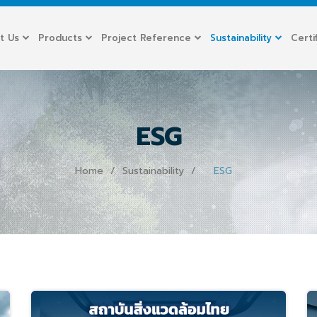
t Us
Products
Project Reference
Sustainability
Certi
ESG
Home
Sustainability
ESG