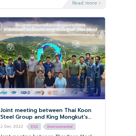
Read more
Joint meeting between Thai Koon
Steel Group and King Mongkut's
Institute of Technology Ladkrabang.
2 Dec 2022
ESG
Environmental
In the project of Environmental