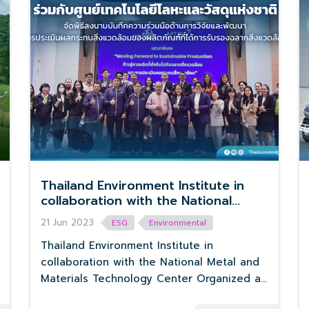
Thailand Environment Institute in
collaboration with the National
Metal and Materials Technology
21 Jun 2023
ESG
Environmental
Center Organized a signing
ceremony for cooperation in
Thailand Environment Institute in
research and development on
collaboration with the National Metal and
environmental impact assessment of
Materials Technology Center Organized a
products certified with
signing ceremony for cooperation in
environmental la