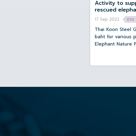
Activity to support sanctuary for
rescued elephants at Elephant
17 Sep 2022
ESG
Thai Koon Steel 
baht for various 
Elephant Nature 