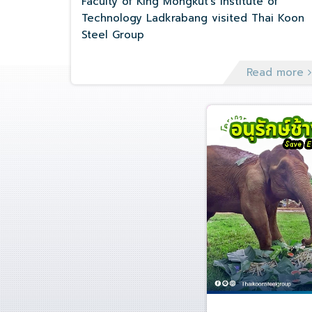
Faculty of King Mongkut's Institute of
Technology Ladkrabang visited Thai Koon
Steel Group
Read more