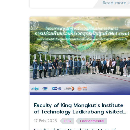
Seeds of Revival.
Read more
Faculty of King Mongkut's Institute
of Technology Ladkrabang visited
Thai Koon Steel Group
17 Feb 2023
ESG
Environmental