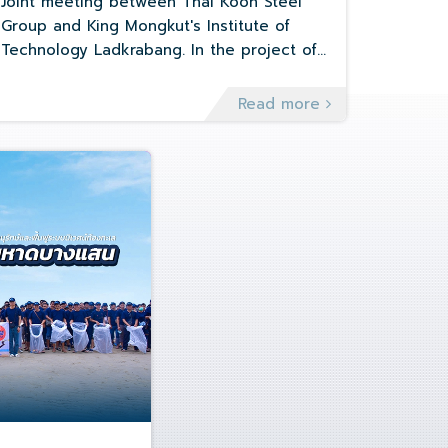
Management and Greenhouse gas
Joint meeting between Thai Koon Steel
emission management (Net zero)
Group and King Mongkut's Institute of
Technology Ladkrabang. In the project of
Environmental Management and
Greenhouse gas emission management
Read more
(Net zero)