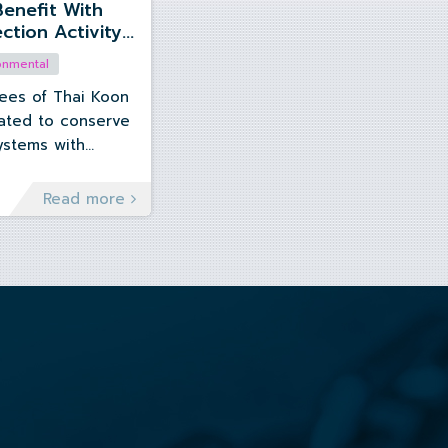
Benefit With
ction Activity”
 Chonburi
onmental
es of Thai Koon
ated to conserve
ystems with
 activity at
Read more
022.