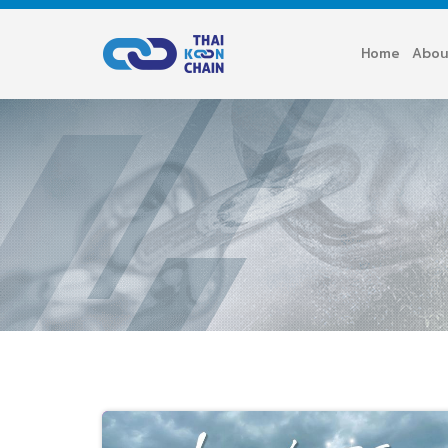
Home
Abou