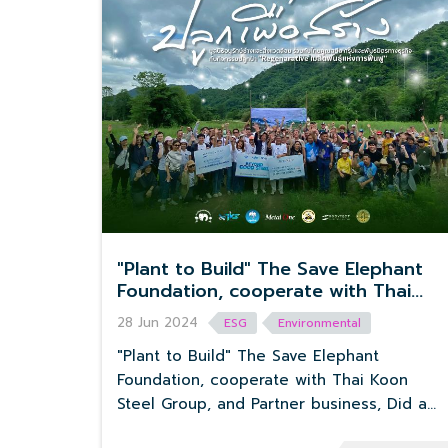
"Plant to Build" The Save Elephant
Foundation, cooperate with Thai
Koon Steel Group, and Partner
28 Jun 2024
ESG
Environmental
business, Did a forest planting
activity “Regenerative” Seeds of
"Plant to Build" The Save Elephant
Revival.
Foundation, cooperate with Thai Koon
Steel Group, and Partner business, Did a
forest planting activity “Regenerative”