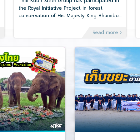
Thai Koon Steel Group has participated in
the Royal Initiative Project in forest
conservation of His Majesty King Bhumibol
Adulyadej with SEED BOMB method at
Khao-Nang-Phanthurat Forest Park, Cha-
Read more
Am District, Phetchaburi Province on
January 7, 2023.