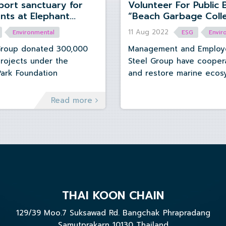
Volunteer For Public 
“Beach Garbage Colle
Nature Park, Chiangmai Province.
at Bang Saen Beach,
11 Aug 2022
Environmental
ESG
Envir
Province
Group donated 300,000
Management and Employe
projects under the
Steel Group have cooper
Park Foundation
and restore marine ecos
beach garbage collection
Bangsaen beach area, Chonburi province
Read more
on Thursday August 11, 2
THAI KOON CHAIN
129/39 Moo.7 Suksawad Rd. Bangchak Phrapradang
Samutprakarn 10130 Thailand