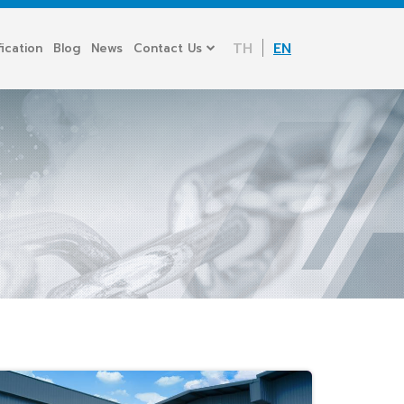
TH
EN
fication
Blog
News
Contact Us