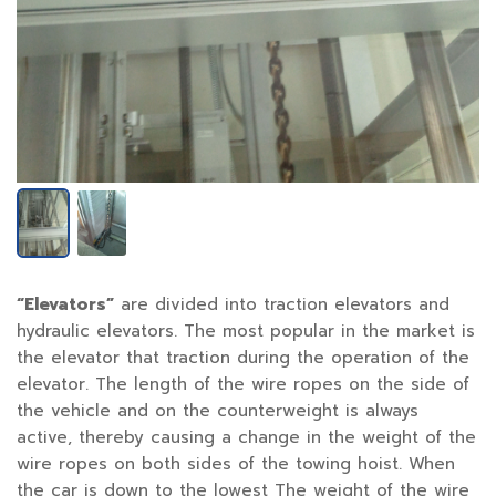
“Elevators”
are divided into traction elevators and
hydraulic elevators. The most popular in the market is
the elevator that traction during the operation of the
elevator. The length of the wire ropes on the side of
the vehicle and on the counterweight is always
active, thereby causing a change in the weight of the
wire ropes on both sides of the towing hoist. When
the car is down to the lowest The weight of the wire