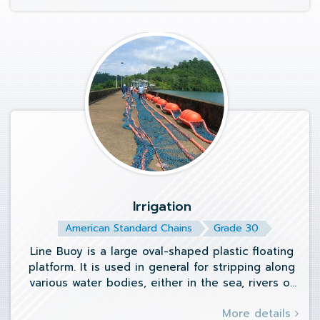
Irrigation
American Standard Chains
Grade 30
Line Buoy is a large oval-shaped plastic floating
platform. It is used in general for stripping along
various water bodies, either in the sea, rivers or
swimming pools.
More details