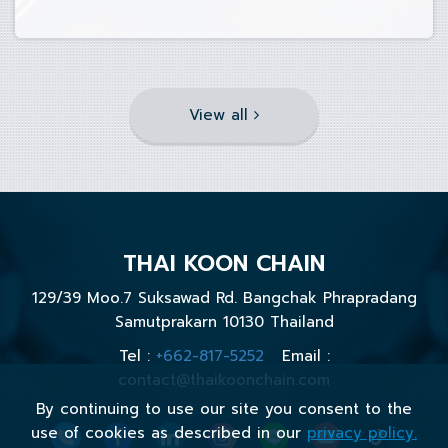
View all
THAI KOON CHAIN
129/39 Moo.7 Suksawad Rd. Bangchak Phrapradang
Samutprakarn 10130 Thailand
Tel :
+662-817-5252
Email :
contact@thaikoonchain.com
By continuing to use our site you consent to the
use of cookies as described in our
privacy policy.