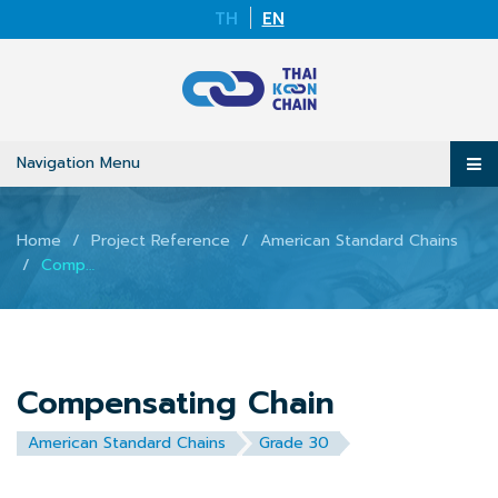
TH
EN
Navigation Menu
Home
Project Reference
American Standard Chains
Compensating Chain
Compensating Chain
American Standard Chains
Grade 30