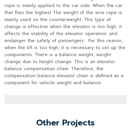
rope is mainly applied to the car side. When the car
that flies the highest The weight of the wire rope is
mainly used on the counterweight. This type of
change is effective when the elevator is too high, it
affects the stability of the elevator operation. and
endanger the safety of passengers. For this reason,
when the lift is too high, it is necessary to set up the
components. There is a balance weight, weight
change due to height change. This is an elevator
balance compensation chain. Therefore, the
compensation balance elevator chain is defined as a
component for vehicle weight and balance.
Other Projects