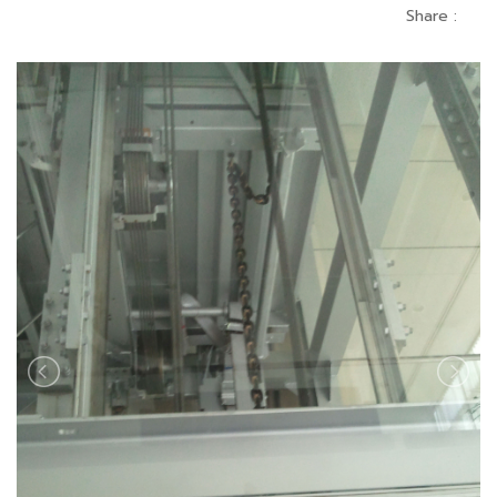
Share :