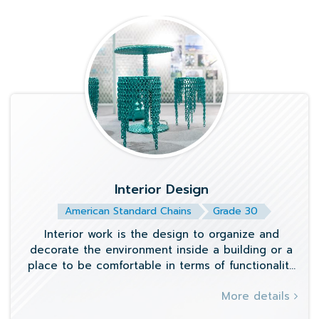
Interior Design
American Standard Chains
Grade 30
Interior work is the design to organize and
decorate the environment inside a building or a
place to be comfortable in terms of functionality
and beauty. Starting from the layout
More details